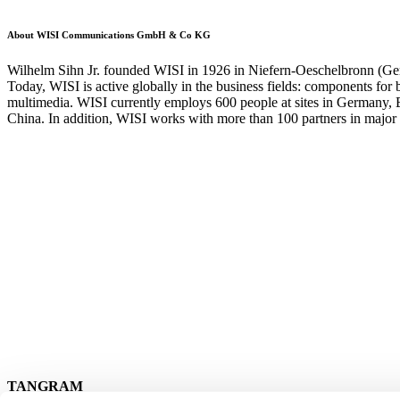
About WISI Communications GmbH & Co KG
Wilhelm Sihn Jr. founded WISI in 1926 in Niefern-Oeschelbronn (Germa
Today, WISI is active globally in the business fields: components for
multimedia. WISI currently employs 600 people at sites in Germany, 
China. In addition, WISI works with more than 100 partners in major 
TANGRAM