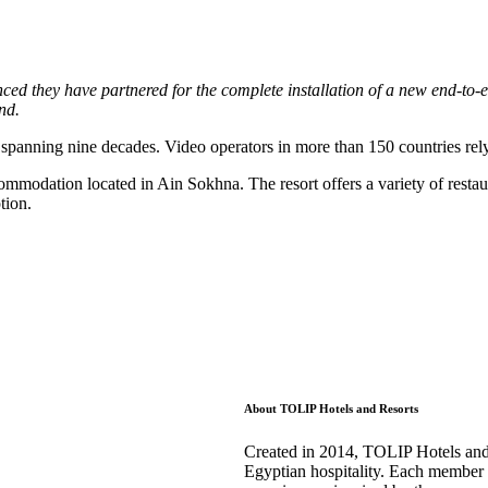
 they have partnered for the complete installation of a new end-to-end
nd.
y spanning nine decades. Video operators in more than 150 countries re
ccommodation located in Ain Sokhna. The resort offers a variety of rest
tion.
About TOLIP Hotels and Resorts
Created in 2014, TOLIP Hotels and R
Egyptian hospitality. Each member o