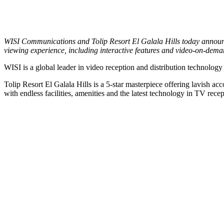
WISI Communications and Tolip Resort El Galala Hills today announced
viewing experience, including interactive features and video-on-dema
WISI is a global leader in video reception and distribution technolog
Tolip Resort El Galala Hills is a 5-star masterpiece offering lavish a
with endless facilities, amenities and the latest technology in TV recep