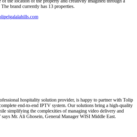
 of the location of the property and creativity imagined through a
. The brand currently has 13 properties.
ipelgalalahills.com
ssional hospitality solution provider, is happy to partner with Tolip
 complete end-to-end IPTV system. Our solutions bring a high-quality
hile simplifying the complexities of managing video delivery and
,” says Mr. Ali Ghosein, General Manager WISI Middle East.