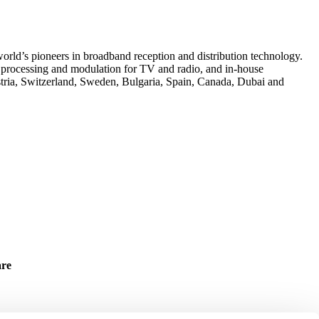
rld’s pioneers in broadband reception and distribution technology.
n, processing and modulation for TV and radio, and in-house
tria, Switzerland, Sweden, Bulgaria, Spain, Canada, Dubai and
are