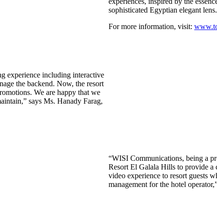
experiences, inspired by the essence
sophisticated Egyptian elegant lens
For more information, visit:
www.tol
g experience including interactive
anage the backend. Now, the resort
promotions. We are happy that we
maintain,” says Ms. Hanady Farag,
“WISI Communications, being a profe
Resort El Galala Hills to provide a
video experience to resort guests w
management for the hotel operator