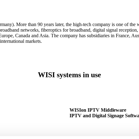
ny). More than 90 years later, the high-tech company is one of the wo
 broadband networks, fiberoptics for broadband, digital signal receptio
Europe, Canada and Asia. The company has subsidiaries in France, Aus
international markets.
WISI systems in use
WISIon IPTV Middleware
IPTV and Digital Signage Softw