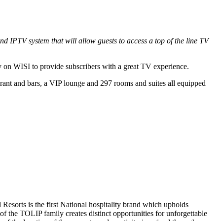
 IPTV system that will allow guests to access a top of the line TV
ly on WISI to provide subscribers with a great TV experience.
aurant and bars, a VIP lounge and 297 rooms and suites all equipped
esorts is the first National hospitality brand which upholds
f the TOLIP family creates distinct opportunities for unforgettable