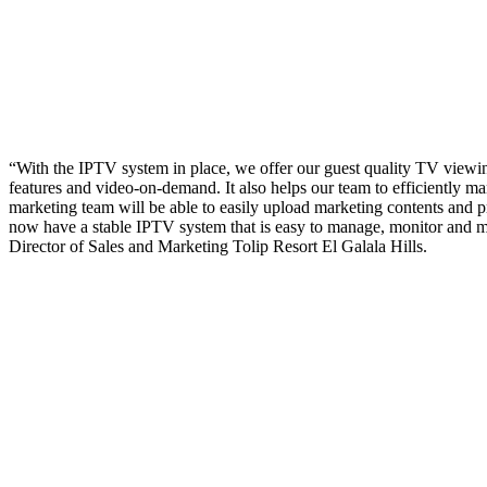
“With the IPTV system in place, we offer our guest quality TV viewin
features and video-on-demand. It also helps our team to efficiently m
marketing team will be able to easily upload marketing contents and 
now have a stable IPTV system that is easy to manage, monitor and 
Director of Sales and Marketing Tolip Resort El Galala Hills.