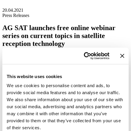
20.04.2021
Press Releases
AG SAT launches free online webinar
series on current topics in satellite
reception technology
Media Inquiries
WISI Group
marketing@wisigroup.com
This website uses cookies
We use cookies to personalise content and ads, to
provide social media features and to analyse our traffic.
We also share information about your use of our site with
our social media, advertising and analytics partners who
may combine it with other information that you’ve
provided to them or that they’ve collected from your use
of their services.