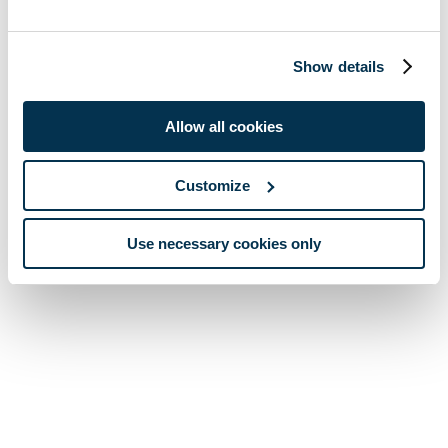
Show details
Allow all cookies
Customize
Use necessary cookies only