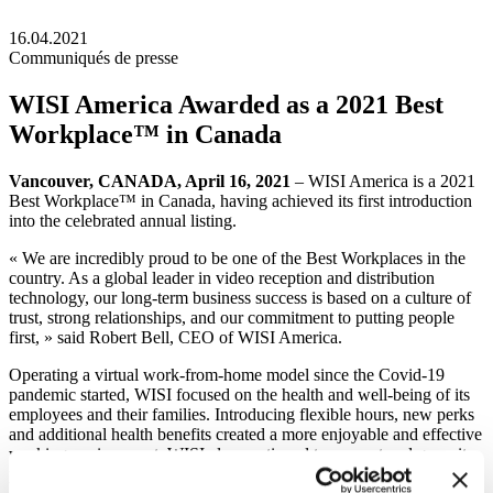
16.04.2021
Communiqués de presse
WISI America Awarded as a 2021 Best
Workplace™ in Canada
Vancouver, CANADA, April 16, 2021
– WISI America is a 2021
Best Workplace™ in Canada, having achieved its first introduction
into the celebrated annual listing.
« We are incredibly proud to be one of the Best Workplaces in the
country. As a global leader in video reception and distribution
technology, our long-term business success is based on a culture of
trust, strong relationships, and our commitment to putting people
first, » said Robert Bell, CEO of WISI America.
Operating a virtual work-from-home model since the Covid-19
pandemic started, WISI focused on the health and well-being of its
employees and their families. Introducing flexible hours, new perks
and additional health benefits created a more enjoyable and effective
working environment. WISI also continued to support and grow its
people’s talents, providing resources and learning opportunities to