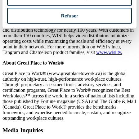
positions, please visit
wisi.tv/about/careers
.
About WISI
Refuser
Founded in 1926, WISI has consistently innovated video reception
and distribution technology for nearly 100 years. With customers in
more than 150 countries, WISI helps video distributors minimize
operating costs while maximizing the scale and efficiency at every
point in their network. For more information on WISI’s Inca,
Tangram and Chameleon product families, visit
www.wisi.tv.
About Great Place to Work®
Great Place to Work® (www.greatplacetowork.ca) is the global
authority on high-trust, high-performance workplace cultures.
Through proprietary assessment tools, advisory services, and
certification programs, Great Place to Work® recognizes the Best
Workplaces™ across the world in a series of national lists including
those published by Fortune magazine (USA) and The Globe & Mail
(Canada). Great Place to Work® provides the benchmarks,
framework, and expertise needed to create, sustain, and recognize
outstanding workplace cultures.
Media Inquiries